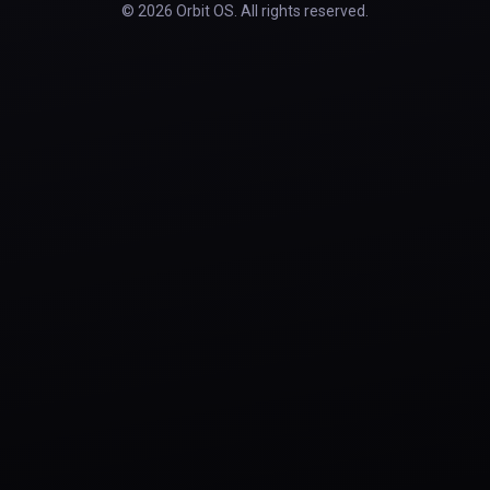
© 2026 Orbit OS. All rights reserved.