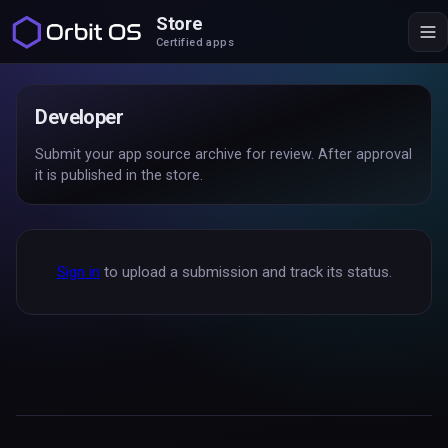
Store
Certified apps
Developer
Submit your app source archive for review. After approval
it is published in the store.
Sign in
to upload a submission and track its status.