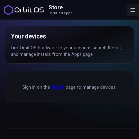
Store
Certified apps
Your devices
Link Orbit OS hardware to your account, search the list,
and manage installs from the Apps page.
Sign in on the
Sign in
page to manage devices.