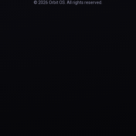
© 2026 Orbit OS. All rights reserved.